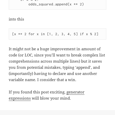
into this
It might not be a huge improvement in amount of
code (or LOC, since you’ll want to break complex list
comprehensions across multiple lines) but it saves
you from potential mistakes, typing ‘append’, and
(importantly) having to declare and use another
variable name. I consider that a win.
If you found this post exciting,
generator
expressions
will blow your mind.