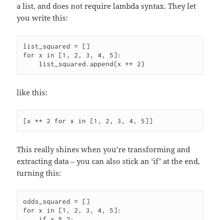
a list, and does not require lambda syntax. They let
you write this:
list_squared = []

for x in [1, 2, 3, 4, 5]:

    list_squared.append(x ** 2)
like this:
This really shines when you’re transforming and
extracting data – you can also stick an ‘if’ at the end,
turning this:
odds_squared = []

for x in [1, 2, 3, 4, 5]:

    if x % 2:
