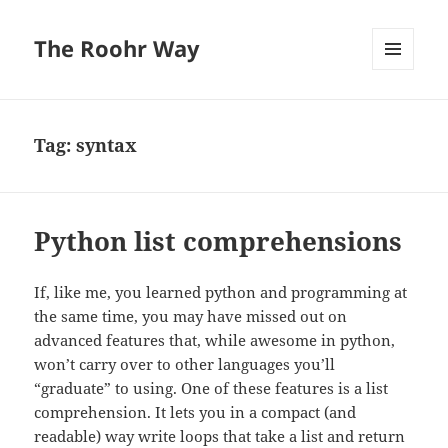
The Roohr Way
MENU
AND
WIDGETS
Tag:
syntax
Python list comprehensions
If, like me, you learned python and programming at
the same time, you may have missed out on
advanced features that, while awesome in python,
won’t carry over to other languages you’ll
“graduate” to using. One of these features is a list
comprehension. It lets you in a compact (and
readable) way write loops that take a list and return