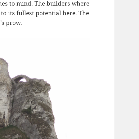
mes to mind. The builders where
o its fullest potential here. The
p’s prow.