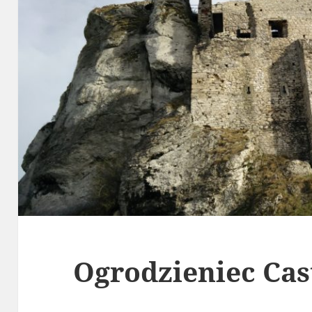
Ogrodzieniec Cas