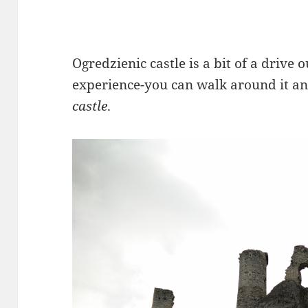
Ogredzienic castle is a bit of a drive o
experience-you can walk around it an
castle
.