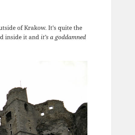
utside of Krakow. It’s quite the
d inside it and
it’s a goddamned