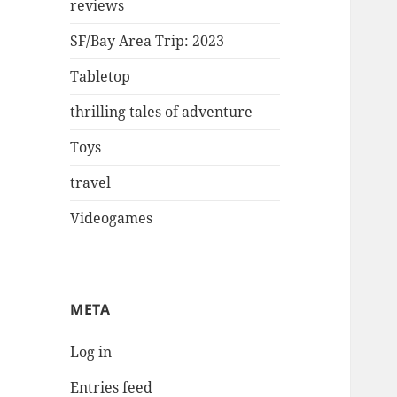
reviews
SF/Bay Area Trip: 2023
Tabletop
thrilling tales of adventure
Toys
travel
Videogames
META
Log in
Entries feed