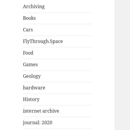
Archiving
Books
Cars
FlyThrough.Space
Food
Games
Geology
hardware
History
internet archive
journal: 2020