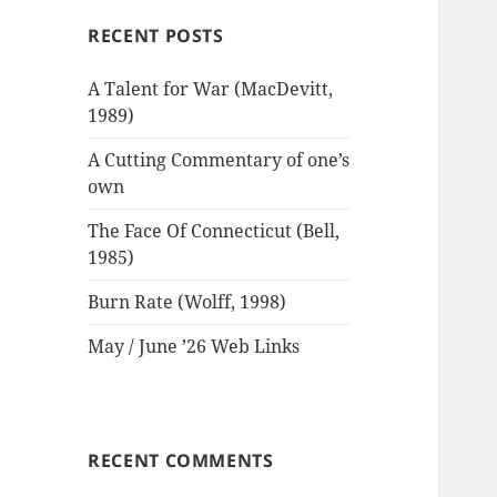
RECENT POSTS
A Talent for War (MacDevitt,
1989)
A Cutting Commentary of one’s
own
The Face Of Connecticut (Bell,
1985)
Burn Rate (Wolff, 1998)
May / June ’26 Web Links
RECENT COMMENTS