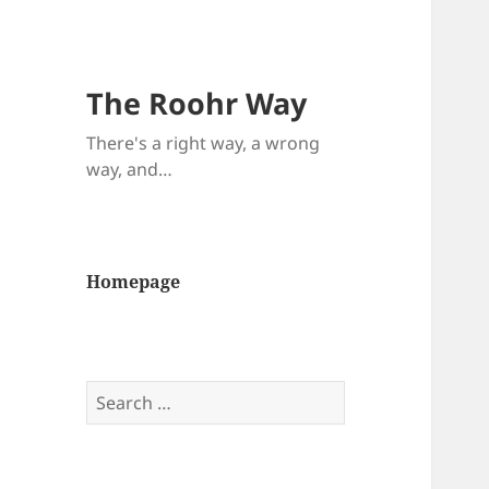
The Roohr Way
There's a right way, a wrong
way, and…
Homepage
Search
for: