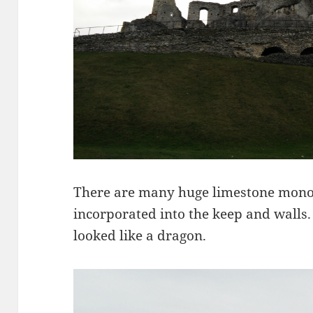
There are many huge limestone monol
incorporated into the keep and walls.
looked like a dragon.