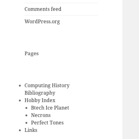
Comments feed
WordPress.org
Pages
Computing History
Bibliography
Hobby Index
Btech Ice Planet
Necrons
Perfect Tones
Links