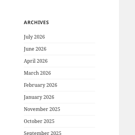
ARCHIVES
July 2026
June 2026
April 2026
March 2026
February 2026
January 2026
November 2025
October 2025
September 2025