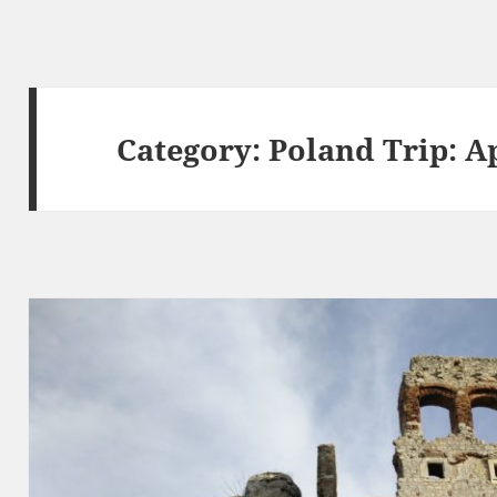
Category:
Poland Trip: Ap