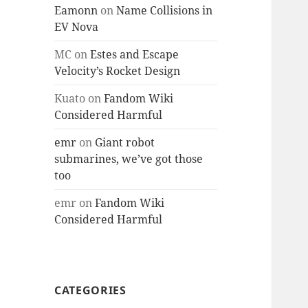
Eamonn
on
Name Collisions in
EV Nova
MC
on
Estes and Escape
Velocity’s Rocket Design
Kuato
on
Fandom Wiki
Considered Harmful
emr
on
Giant robot
submarines, we’ve got those
too
emr
on
Fandom Wiki
Considered Harmful
CATEGORIES