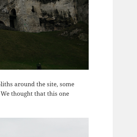
iths around the site, some
 We thought that this one