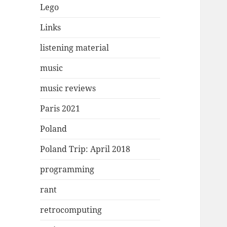
Lego
Links
listening material
music
music reviews
Paris 2021
Poland
Poland Trip: April 2018
programming
rant
retrocomputing