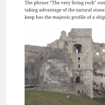
The phrase “The very living rock” co
taking advantage of the natural stone t
keep has the majestic profile of a shi