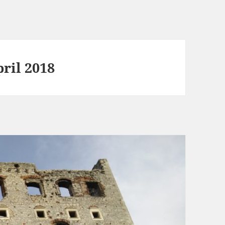
ril 2018