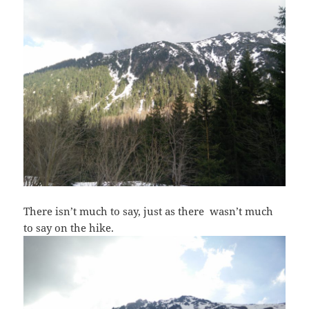
There isn’t much to say, just as there wasn’t much
to say on the hike.