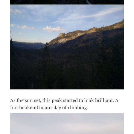
As the sun set, this peak started to look brilliant. A
fun bookend to our day of climbing.