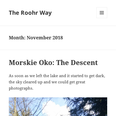
The Roohr Way
MENU
AND
WIDGETS
Month:
November 2018
Morskie Oko: The Descent
As soon as we left the lake and it started to get dark,
the sky cleared up and we could get great
photographs.