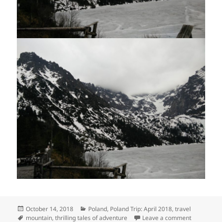
Posted
Categories
October 14, 2018
Poland
,
Poland Trip: April 2018
,
travel
on
Tags
on Morskie
mountain
,
thrilling tales of adventure
Leave a comment