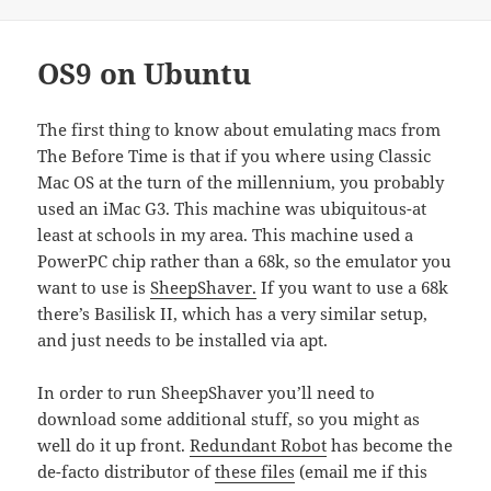
OS9 on Ubuntu
The first thing to know about emulating macs from
The Before Time is that if you where using Classic
Mac OS at the turn of the millennium, you probably
used an iMac G3. This machine was ubiquitous-at
least at schools in my area. This machine used a
PowerPC chip rather than a 68k, so the emulator you
want to use is
SheepShaver.
If you want to use a 68k
there’s Basilisk II, which has a very similar setup,
and just needs to be installed via apt.
In order to run SheepShaver you’ll need to
download some additional stuff, so you might as
well do it up front.
Redundant Robot
has become the
de-facto distributor of
these files
(email me if this