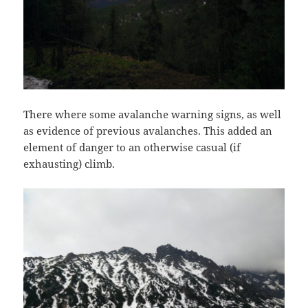
There where some avalanche warning signs, as well
as evidence of previous avalanches. This added an
element of danger to an otherwise casual (if
exhausting) climb.