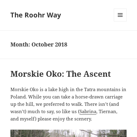
The Roohr Way
MENU
AND
WIDGETS
Month:
October 2018
Morskie Oko: The Ascent
Morskie Oko is a lake high in the Tatra mountains in
Poland. While you can take a horse-drawn carriage
up the hill, we preferred to walk. There isn’t (and
wasn’t) much to say, so like us (
Sabrina
, Tiernan,
and myself) please enjoy the scenery.