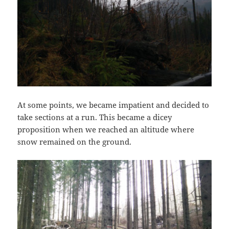
At some points, we became impatient and decided to
take sections at a run. This became a dicey
proposition when we reached an altitude where
snow remained on the ground.