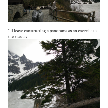
I’ll leave constructing a panorama as an exercise to
the reader: