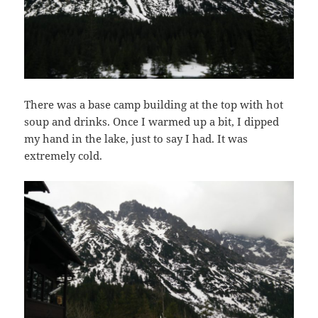
There was a base camp building at the top with hot
soup and drinks. Once I warmed up a bit, I dipped
my hand in the lake, just to say I had. It was
extremely cold.