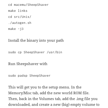
cd macemu/SheepShaver
make links
cd src/Unix/
./autogen.sh
make -j3
Install the binary into your path
sudo cp SheepShaver /usr/bin
Run Sheepshaver with
sudo padsp SheepShaver
This will get you to the setup menu. In the
Memory/Misc tab, add the new world ROM file.
Then, back in the Volumes tab, add the .img file you
downloaded, and create a new (big) empty volume to