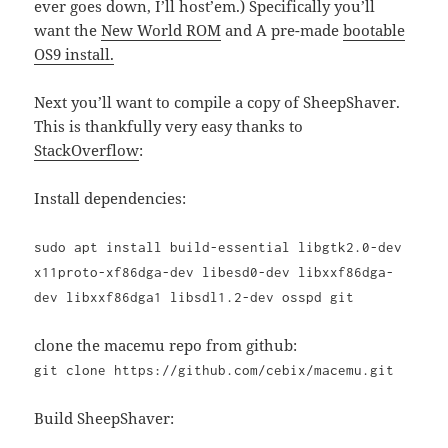
ever goes down, I’ll host’em.) Specifically you’ll
want the
New World ROM
and A pre-made
bootable
OS9 install.
Next you’ll want to compile a copy of SheepShaver.
This is thankfully very easy thanks to
StackOverflow
:
Install dependencies:
sudo apt install build-essential libgtk2.0-dev
x11proto-xf86dga-dev libesd0-dev libxxf86dga-
dev libxxf86dga1 libsdl1.2-dev osspd git
clone the macemu repo from github:
git clone https://github.com/cebix/macemu.git
Build SheepShaver: