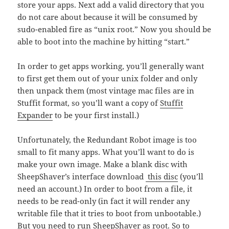
store your apps. Next add a valid directory that you
do not care about because it will be consumed by
sudo-enabled fire as “unix root.” Now you should be
able to boot into the machine by hitting “start.”
In order to get apps working, you’ll generally want
to first get them out of your unix folder and only
then unpack them (most vintage mac files are in
Stuffit format, so you’ll want a copy of
Stuffit
Expander
to be your first install.)
Unfortunately, the Redundant Robot image is too
small to fit many apps. What you’ll want to do is
make your own image. Make a blank disc with
SheepShaver’s interface download
this disc
(you’ll
need an account.) In order to boot from a file, it
needs to be read-only (in fact it will render any
writable file that it tries to boot from unbootable.)
But you need to run SheepShaver as root. So to