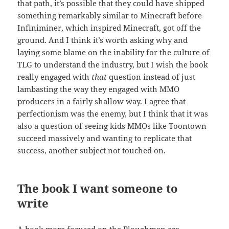
that path, it’s possible that they could have shipped
something remarkably similar to Minecraft before
Infiniminer, which inspired Minecraft, got off the
ground. And I think it’s worth asking why and
laying some blame on the inability for the culture of
TLG to understand the industry, but I wish the book
really engaged with
that
question instead of just
lambasting the way they engaged with MMO
producers in a fairly shallow way. I agree that
perfectionism was the enemy, but I think that it was
also a question of seeing kids MMOs like Toontown
succeed massively and wanting to replicate that
success, another subject not touched on.
The book I want someone to
write