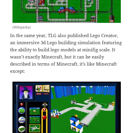
(Wikipedia)
In the same year, TLG also published Lego Creator,
an immersive 3d Lego building simulation featuring
the ability to build lego models at minifig scale. It
wasn’t exactly Minecraft, but it can be easily
described in terms of Minecraft, it’s like Minecraft
except: