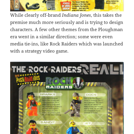
While clearly off-brand
Indiana Jones
, this takes the
premise much more seriously and is trying to design
characters. A few other themes from the Ploughman
era went in a similar direction; some were even
media tie-ins, like Rock Raiders which was launched
with a strategy video game.