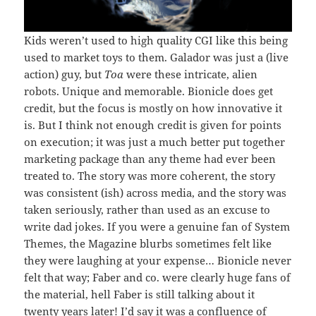
Kids weren’t used to high quality CGI like this being
used to market toys to them. Galador was just a (live
action) guy, but
Toa
were these intricate, alien
robots. Unique and memorable. Bionicle does get
credit, but the focus is mostly on how innovative it
is. But I think not enough credit is given for points
on execution; it was just a much better put together
marketing package than any theme had ever been
treated to. The story was more coherent, the story
was consistent (ish) across media, and the story was
taken seriously, rather than used as an excuse to
write dad jokes. If you were a genuine fan of System
Themes, the Magazine blurbs sometimes felt like
they were laughing at your expense… Bionicle never
felt that way; Faber and co. were clearly huge fans of
the material, hell Faber is still talking about it
twenty years later! I’d say it was a confluence of