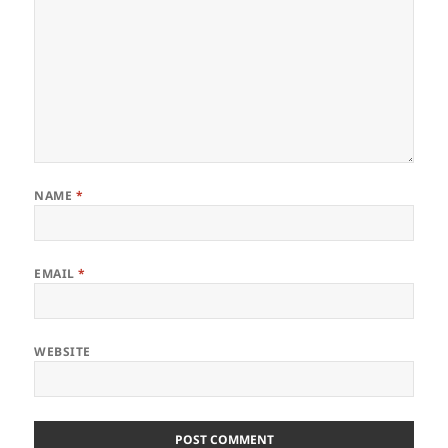
NAME
*
EMAIL
*
WEBSITE