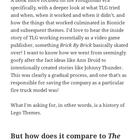
A book more focused on the Ploughman era
specifically, with a deeper look at what TLG tried
and when, when it worked and when it didn’t, and
how the things that worked culminated in Bionicle
and subsequent themes. I’d love to hear the inside
story of TLG working essentially as a video game
publisher, something
Brick By Brick
basically skated
over! I want to know how we went from seemingly
goofy after the fact ideas like Ann Droid to
intentionally created stories like Johnny Thunder.
This was clearly a gradual process, and one that’s as
responsible for saving the company as a particular
fire truck model was!
What I’m asking for, in other words, is a history of
Lego Themes.
But how does it compare to
The