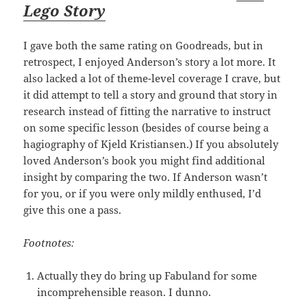
Lego Story
I gave both the same rating on Goodreads, but in
retrospect, I enjoyed Anderson’s story a lot more. It
also lacked a lot of theme-level coverage I crave, but
it did attempt to tell a story and ground that story in
research instead of fitting the narrative to instruct
on some specific lesson (besides of course being a
hagiography of Kjeld Kristiansen.) If you absolutely
loved Anderson’s book you might find additional
insight by comparing the two. If Anderson wasn’t
for you, or if you were only mildly enthused, I’d
give this one a pass.
Footnotes:
Actually they do bring up Fabuland for some
incomprehensible reason. I dunno.