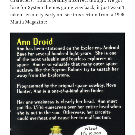
characters.
This is plainly incorrect though. We got
lore for System themes going way back; it just wasn’t
taken seriously early on, see this section from a 1996
Mania Magazine: