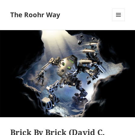
The Roohr Way
MENU
AND
WIDGETS
Brick By Brick (David C.