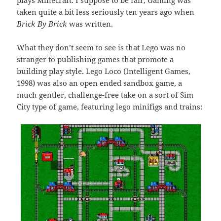
plays Minecraft. I suppose to be fair, Gaming was
taken quite a bit less seriously ten years ago when
Brick By Brick
was written.
What they don’t seem to see is that Lego was no
stranger to publishing games that promote a
building play style. Lego Loco (Intelligent Games,
1998) was also an open ended sandbox game, a
much gentler, challenge-free take on a sort of Sim
City type of game, featuring lego minifigs and trains: