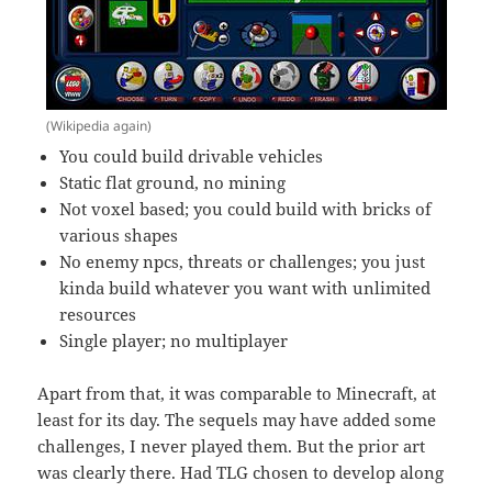
(Wikipedia again)
You could build drivable vehicles
Static flat ground, no mining
Not voxel based; you could build with bricks of
various shapes
No enemy npcs, threats or challenges; you just
kinda build whatever you want with unlimited
resources
Single player; no multiplayer
Apart from that, it was comparable to Minecraft, at
least for its day. The sequels may have added some
challenges, I never played them. But the prior art
was clearly there. Had TLG chosen to develop along