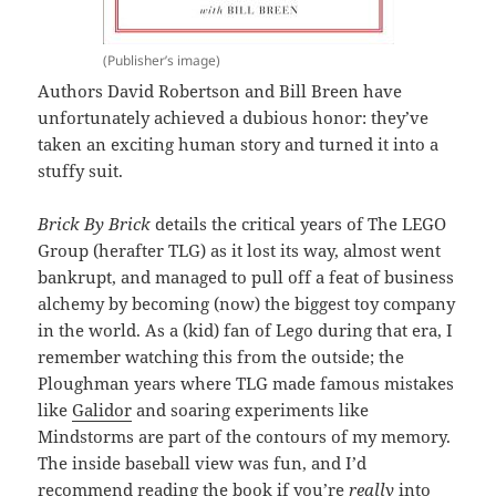
(Publisher’s image)
Authors David Robertson and Bill Breen have
unfortunately achieved a dubious honor: they’ve
taken an exciting human story and turned it into a
stuffy suit.
Brick By Brick
details the critical years of The LEGO
Group (herafter TLG) as it lost its way, almost went
bankrupt, and managed to pull off a feat of business
alchemy by becoming (now) the biggest toy company
in the world. As a (kid) fan of Lego during that era, I
remember watching this from the outside; the
Ploughman years where TLG made famous mistakes
like
Galidor
and soaring experiments like
Mindstorms are part of the contours of my memory.
The inside baseball view was fun, and I’d
recommend reading the book if you’re
really
into