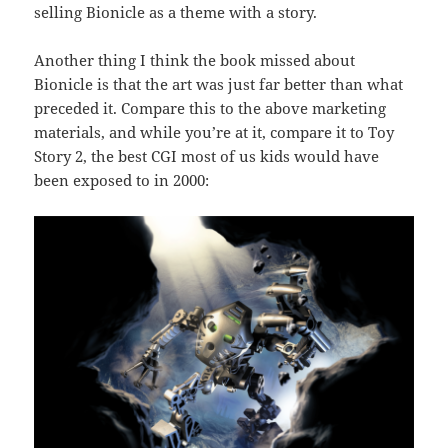
selling Bionicle as a theme with a story.
Another thing I think the book missed about
Bionicle is that the art was just far better than what
preceded it. Compare this to the above marketing
materials, and while you’re at it, compare it to Toy
Story 2, the best CGI most of us kids would have
been exposed to in 2000: