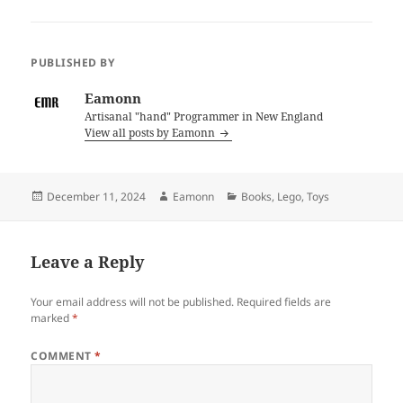
PUBLISHED BY
Eamonn
Artisanal "hand" Programmer in New England
View all posts by Eamonn
Posted
Author
Categories
December 11, 2024
Eamonn
Books
,
Lego
,
Toys
on
Leave a Reply
Your email address will not be published.
Required fields are
marked
*
COMMENT
*