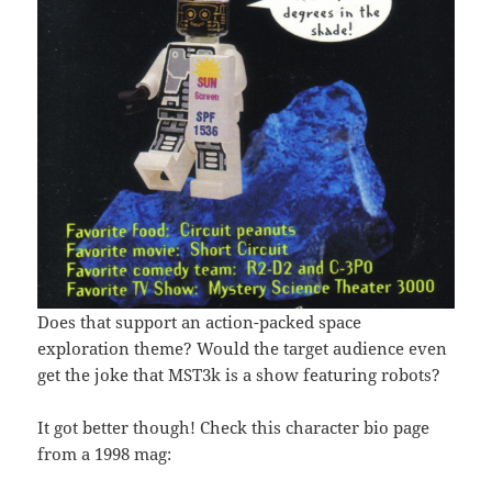
Does that support an action-packed space
exploration theme? Would the target audience even
get the joke that MST3k is a show featuring robots?
It got better though! Check this character bio page
from a 1998 mag: