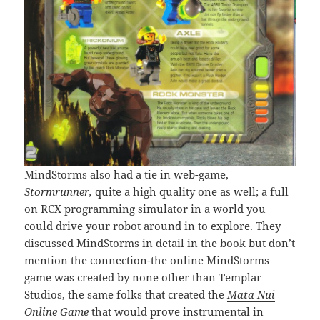
MindStorms also had a tie in web-game,
Stormrunner
,
quite a high quality one as well; a full
on RCX programming simulator in a world you
could drive your robot around in to explore. They
discussed MindStorms in detail in the book but don’t
mention the connection-the online MindStorms
game was created by none other than Templar
Studios, the same folks that created the
Mata Nui
Online Game
that would prove instrumental in