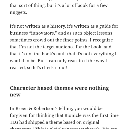
that sort of thing, but it’s a lot of book for a few
nuggets.
It’s not written as a history, it’s written as a guide for
business “innovators,” and as such object lessons
sometimes crowd out the finer points. I recognize
that I’m not the target audience for the book, and
that it’s not the book’s fault that it’s not everything I
want it to be. But I can only react to it the way I
reacted, so let’s check it out!
Character based themes were nothing
new
In Breen & Robertson’s telling, you would be
forgiven for thinking that Bionicle was the first time
TLG had shipped a theme based on original
1