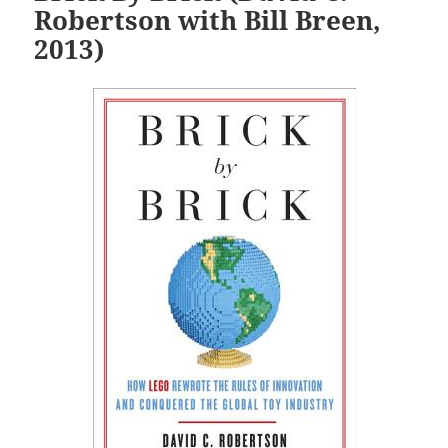
Robertson with Bill Breen,
2013)