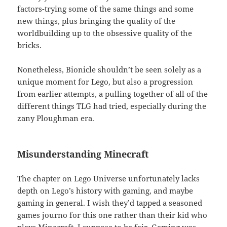
factors-trying some of the same things and some
new things, plus bringing the quality of the
worldbuilding up to the obsessive quality of the
bricks.
Nonetheless, Bionicle shouldn’t be seen solely as a
unique moment for Lego, but also a progression
from earlier attempts, a pulling together of all of the
different things TLG had tried, especially during the
zany Ploughman era.
Misunderstanding Minecraft
The chapter on Lego Universe unfortunately lacks
depth on Lego’s history with gaming, and maybe
gaming in general. I wish they’d tapped a seasoned
games journo for this one rather than their kid who