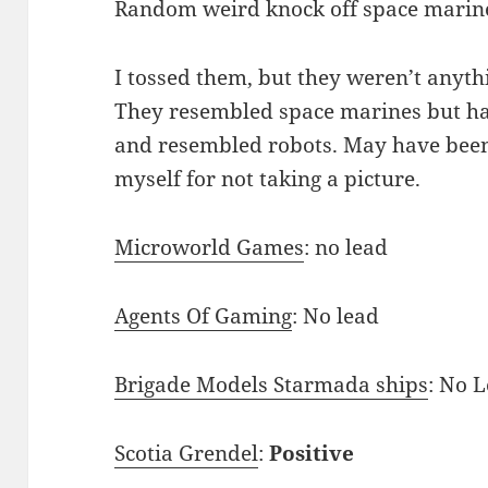
Random weird knock off space marine
I tossed them, but they weren’t anythi
They resembled space marines but had 
and resembled robots. May have been 
myself for not taking a picture.
Microworld Games
: no lead
Agents Of Gaming
: No lead
Brigade Models Starmada ships
: No 
Scotia Grendel
:
Positive