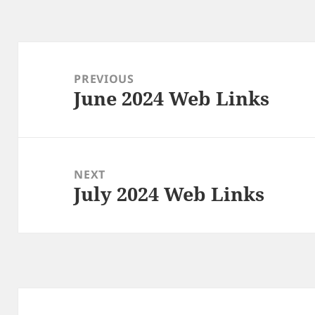
Post
navigation
PREVIOUS
June 2024 Web Links
Previous
post:
NEXT
July 2024 Web Links
Next
post: