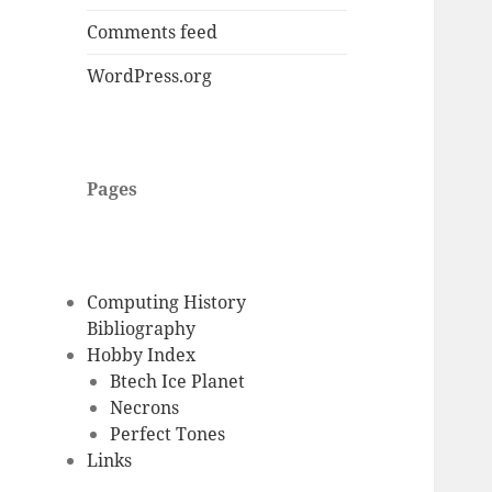
Comments feed
WordPress.org
Pages
Computing History
Bibliography
Hobby Index
Btech Ice Planet
Necrons
Perfect Tones
Links