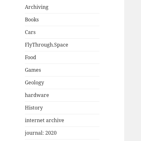
Archiving
Books
Cars
FlyThrough.Space
Food
Games
Geology
hardware
History
internet archive
journal: 2020