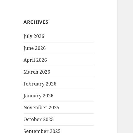
ARCHIVES
July 2026
June 2026
April 2026
March 2026
February 2026
January 2026
November 2025
October 2025
September 2025