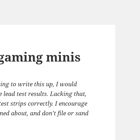
rgaming minis
ing to write this up, I would
 lead test results. Lacking that,
 test strips correctly. I encourage
ned about, and don’t file or sand