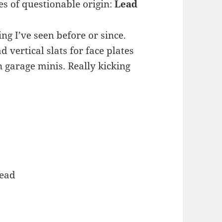
s of questionable origin:
Lead
ng I’ve seen before or since.
vertical slats for face plates
garage minis. Really kicking
Lead