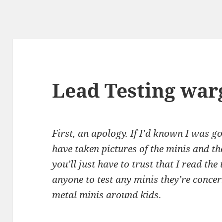
Lead Testing wa
First, an apology. If I’d known I was go
have taken pictures of the minis and the
you’ll just have to trust that I read the
anyone to test any minis they’re concer
metal minis around kids
.