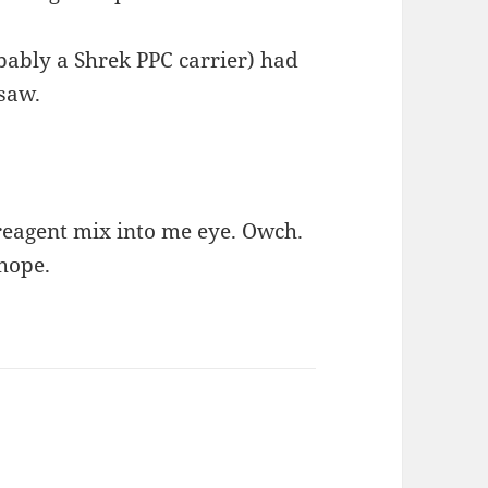
ably a Shrek PPC carrier) had
 saw.
r/reagent mix into me eye. Owch.
 hope.