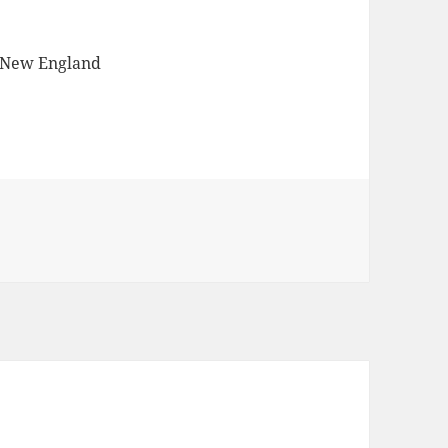
 New England