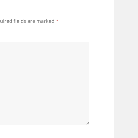
uired fields are marked
*