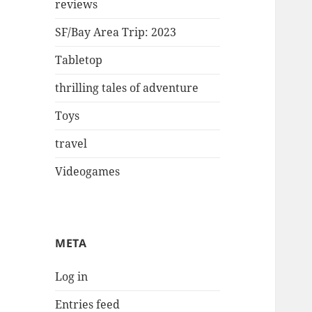
reviews
SF/Bay Area Trip: 2023
Tabletop
thrilling tales of adventure
Toys
travel
Videogames
META
Log in
Entries feed