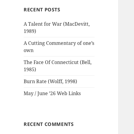
RECENT POSTS
A Talent for War (MacDevitt,
1989)
A Cutting Commentary of one’s
own
The Face Of Connecticut (Bell,
1985)
Burn Rate (Wolff, 1998)
May / June ’26 Web Links
RECENT COMMENTS