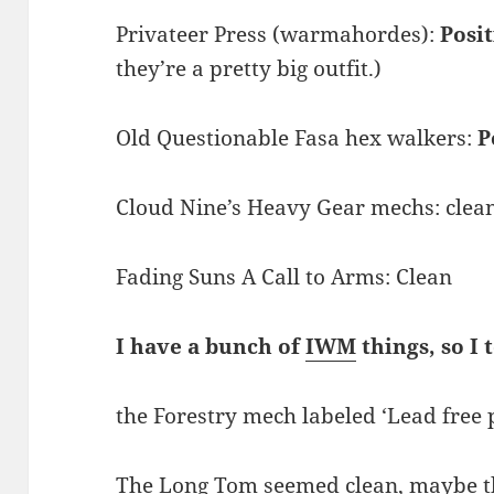
Privateer Press (warmahordes):
Posi
they’re a pretty big outfit.)
Old Questionable Fasa hex walkers:
P
Cloud Nine’s Heavy Gear mechs: clea
Fading Suns A Call to Arms: Clean
I have a bunch of
IWM
things, so I 
the Forestry mech labeled ‘Lead free 
The Long Tom seemed clean, maybe the