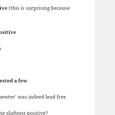
tive
(this is surprising because
ositive
n
tested a few
pewter’ was indeed lead free
 slightest positive?