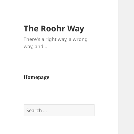
The Roohr Way
There's a right way, a wrong
way, and…
Homepage
Search
for: