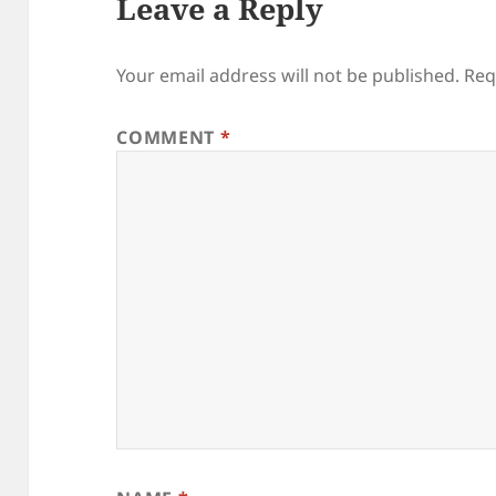
Leave a Reply
Your email address will not be published.
Req
COMMENT
*