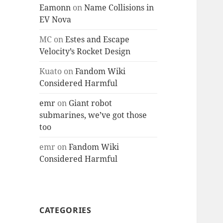
Eamonn
on
Name Collisions in
EV Nova
MC
on
Estes and Escape
Velocity’s Rocket Design
Kuato
on
Fandom Wiki
Considered Harmful
emr
on
Giant robot
submarines, we’ve got those
too
emr
on
Fandom Wiki
Considered Harmful
CATEGORIES