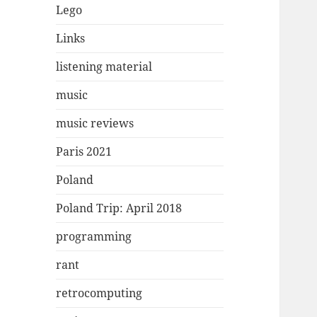
Lego
Links
listening material
music
music reviews
Paris 2021
Poland
Poland Trip: April 2018
programming
rant
retrocomputing