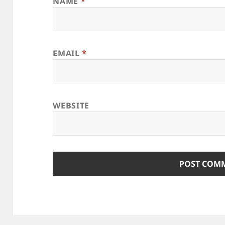
NAME
*
EMAIL
*
WEBSITE