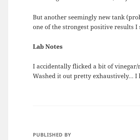
But another seemingly new tank (prob
one of the strongest positive results I
Lab Notes
I accidentally flicked a bit of vinega
Washed it out pretty exhaustively… I
PUBLISHED BY