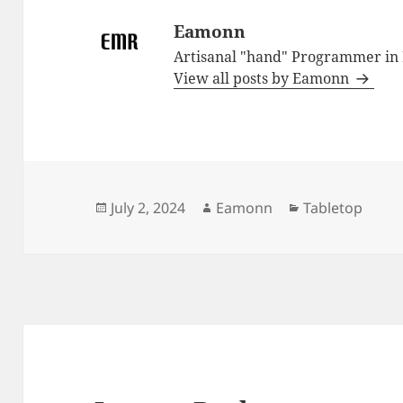
Eamonn
Artisanal "hand" Programmer in
View all posts by Eamonn
Posted
Author
Categories
July 2, 2024
Eamonn
Tabletop
on