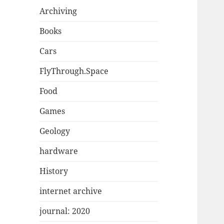
Archiving
Books
Cars
FlyThrough.Space
Food
Games
Geology
hardware
History
internet archive
journal: 2020