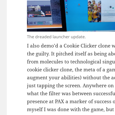
The dreaded launcher update.
I also demo’d a Cookie Clicker clone 
the guilty. It pitched itself as being 
from molecules to technological singula
cookie clicker clone, the meta of a gam
augment your abilities) without the 
just tapping the screen. Anywhere on
what the filter was between successf
presence at PAX a marker of success o
myself I was done with the game, but