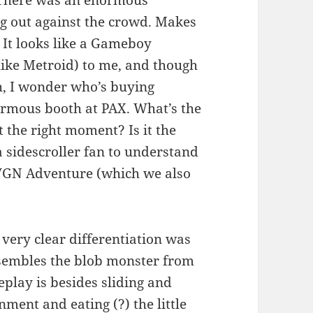
ng out against the crowd. Makes
 It looks like a Gameboy
 like Metroid) to me, and though
, I wonder who’s buying
normous booth at PAX. What’s the
at the right moment? Is it the
 sidescroller fan to understand
AVGN Adventure (which we also
h very clear differentiation was
esembles the blob monster from
play is besides sliding and
ment and eating (?) the little