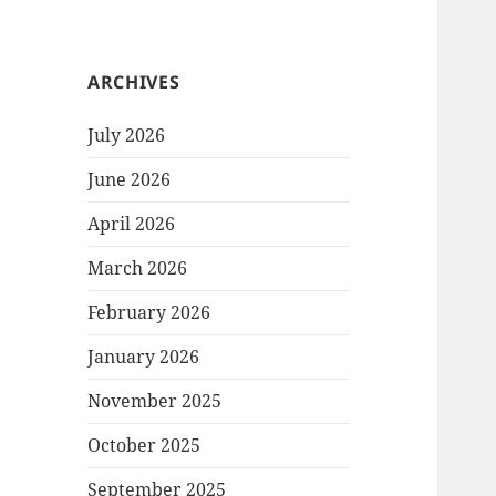
ARCHIVES
July 2026
June 2026
April 2026
March 2026
February 2026
January 2026
November 2025
October 2025
September 2025