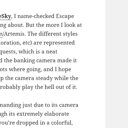
eSky
, I name-checked Escape
ng about. But the more I look at
n
/Artemis. The different styles
loration, etc) are represented
quests, which is a neat
und the banking camera made it
ots where going, and I hope
eep the camera steady while the
probably play the hell out of it.
anding just due to its camera
ough its extremely elaborate
you’re dropped in a colorful,