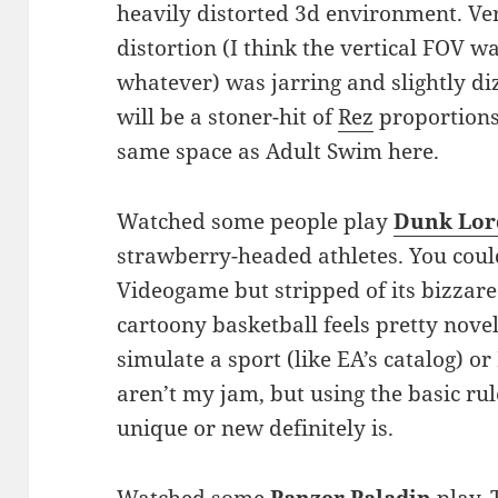
heavily distorted 3d environment. V
distortion (I think the vertical FOV w
whatever) was jarring and slightly diz
will be a stoner-hit of
Rez
proportions.
same space as Adult Swim here.
Watched some people play
Dunk Lor
strawberry-headed athletes. You coul
Videogame but stripped of its bizzare
cartoony basketball feels pretty nove
simulate a sport (like EA’s catalog) or
aren’t my jam, but using the basic rul
unique or new definitely is.
Watched some
Panzer Paladin
play.