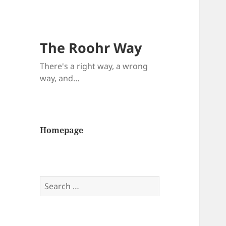
The Roohr Way
There's a right way, a wrong
way, and…
Homepage
Search
for: