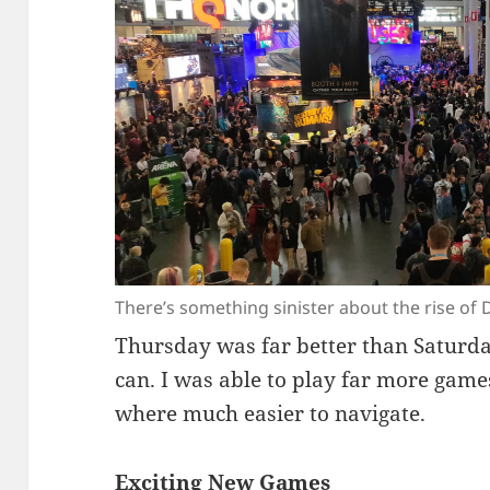
There’s something sinister about the rise of D
Thursday was far better than Saturday
can. I was able to play far more gam
where much easier to navigate.
Exciting New Games