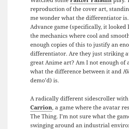
reproduction of the cover art, standi
me wonder what the differentiator is.
Advance game (specifically, it looked
the mechanics where cool and smooth
enough copies of this to justify an e
differentiator. Are they just striking 
great Anime art? Am I not enough of a
what the difference between it and 
demo’d) is.
A radically different sidescroller wit
Carrion
, a game where the avatar r
The Thing. I’m not sure what the game
swinging around an industrial environ