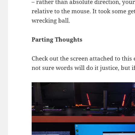
– rather than absolute direction, yo
relative to the mouse. It took some get
wrecking ball.
Parting Thoughts
Check out the screen attached to this
not sure words will do it justice, but