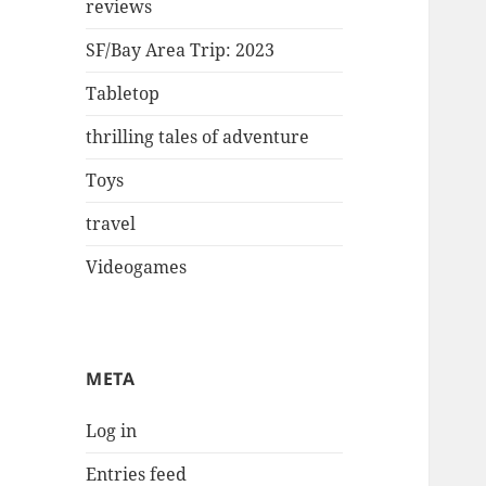
reviews
SF/Bay Area Trip: 2023
Tabletop
thrilling tales of adventure
Toys
travel
Videogames
META
Log in
Entries feed