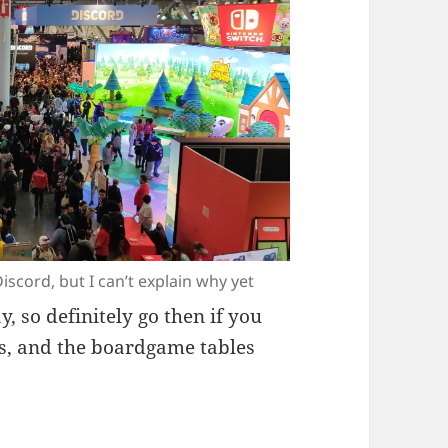
iscord, but I can’t explain why yet
, so definitely go then if you
es, and the boardgame tables