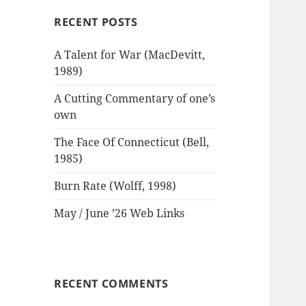
RECENT POSTS
A Talent for War (MacDevitt,
1989)
A Cutting Commentary of one’s
own
The Face Of Connecticut (Bell,
1985)
Burn Rate (Wolff, 1998)
May / June ’26 Web Links
RECENT COMMENTS