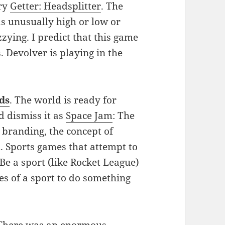
ery
Getter: Headsplitter
. The
as unusually high or low or
zying. I predict that this game
 Devolver is playing in the
ds
. The world is ready for
d dismiss it as
Space Jam
: The
 branding, the concept of
l. Sports games that attempt to
 Be a sport (like Rocket League)
es of a sport to do something
 There was an enormous