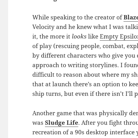
While speaking to the creator of
Blaz
Velocity and he knew what I was talki
it, the more it
looks
like
Empty Epsilo
of play (rescuing people, combat, exp
by different characters who give you 
approach to writing storylines. I fo
difficult to reason about where my sh
that at launch there’s an option to k
ship turns, but even if there isn’t I’ll 
Another game that was physically dem
was
Sludge Life
. After you fight thr
recreation of a 90s desktop interface 