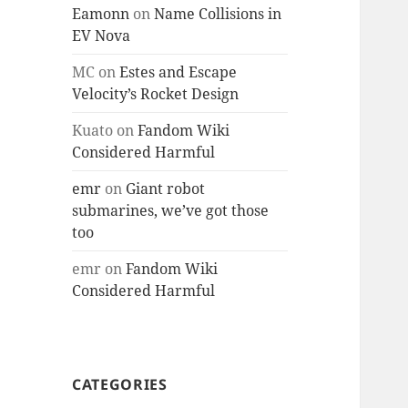
Eamonn
on
Name Collisions in
EV Nova
MC
on
Estes and Escape
Velocity’s Rocket Design
Kuato
on
Fandom Wiki
Considered Harmful
emr
on
Giant robot
submarines, we’ve got those
too
emr
on
Fandom Wiki
Considered Harmful
CATEGORIES