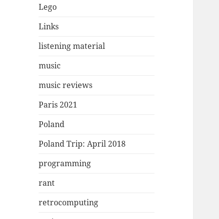
Lego
Links
listening material
music
music reviews
Paris 2021
Poland
Poland Trip: April 2018
programming
rant
retrocomputing