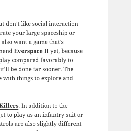
ut don’t like social interaction
erate your large spaceship or
d also want a game that’s
ommend
Everspace II
yet, because
id play compared favorably to
 it’ll be done far sooner. The
e with things to explore and
Killers
. In addition to the
t to play as an infantry suit or
trols are also slightly different