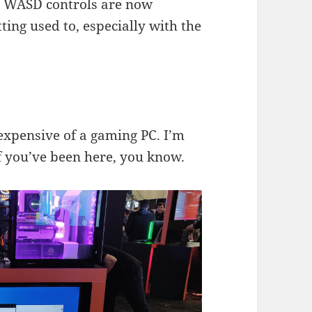
ur WASD controls are now
ting used to, especially with the
 expensive of a gaming PC. I’m
 if you’ve been here, you know.