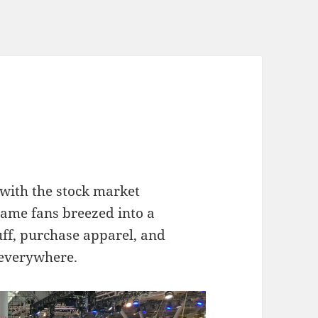
 with the stock market
ame fans breezed into a
uff, purchase apparel, and
 everywhere.