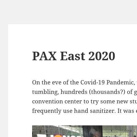
PAX East 2020
On the eve of the Covid-19 Pandemic,
tumbling, hundreds (thousands?) of g
convention center to try some new st
frequently use hand sanitizer. It was