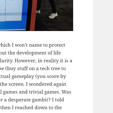
which I won’t name to protect
about the development of life
rity. However, in reality it is a
e (buy stuff on a tech tree to
actual gameplay (you score by
 the screen. I wondered again
ul games and trivial games. Was
r a desperate gambit? I told
 then I reached down to the