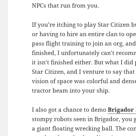
NPCs that run from you.
If you’re itching to play Star Citizen b
or having to hire an entire clan to op
pass flight training to join an org, an
finished, I unfortunately can’t rec
it isn’t finished either. But what I d
Star Citizen, and I venture to say that
vision of space was colorful and dens
tractor beam into your ship.
I also got a chance to demo
Brigador 
stompy robots seen in Brigador, you ge
a giant floating wrecking ball. The con