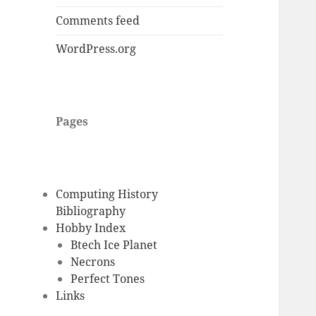
Comments feed
WordPress.org
Pages
Computing History
Bibliography
Hobby Index
Btech Ice Planet
Necrons
Perfect Tones
Links